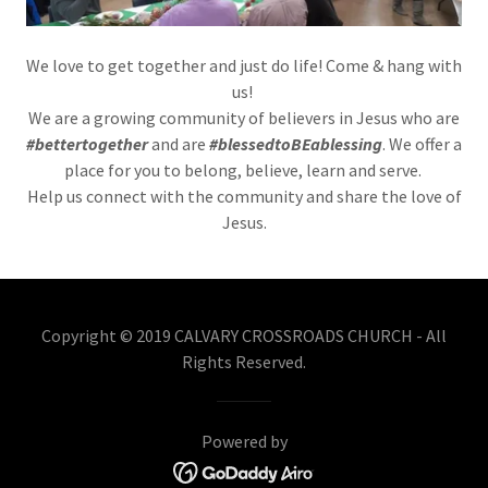
We love to get together and just do life! Come & hang with
us!
We are a growing community of believers in Jesus who are
#bettertogether
and are
#blessedtoBEablessing
. We offer a
place for you to belong, believe, learn and serve.
Help us connect with the community and share the love of
Jesus.
Copyright © 2019 CALVARY CROSSROADS CHURCH - All
Rights Reserved.
Powered by