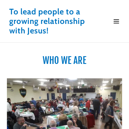
To lead people to a
growing relationship
with Jesus!
WHO WE ARE